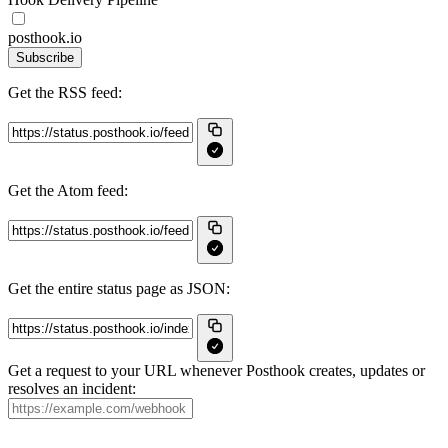
posthook.io
Subscribe
Get the RSS feed:
Get the Atom feed:
Get the entire status page as JSON:
Get a request to your URL whenever Posthook creates, updates or
resolves an incident: