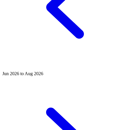
Jun 2026 to Aug 2026