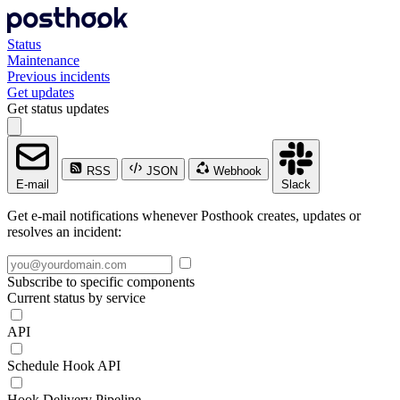
Status
Maintenance
Previous incidents
Get updates
Get status updates
RSS
JSON
Webhook
E-mail
Slack
Get e-mail notifications whenever Posthook creates, updates or
resolves an incident:
Subscribe to specific components
Current status by service
API
Schedule Hook API
Hook Delivery Pipeline