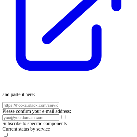
and paste it here:
Please confirm your e-mail address:
Subscribe to specific components
Current status by service