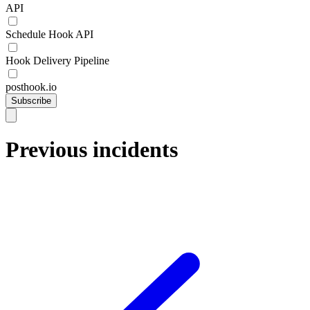
API
Schedule Hook API
Hook Delivery Pipeline
posthook.io
Subscribe
Previous incidents