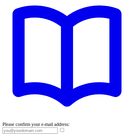
Please confirm your e-mail address: