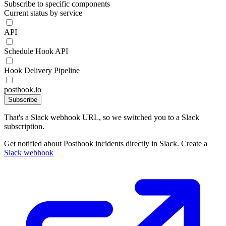
Subscribe to specific components
Current status by service
API
Schedule Hook API
Hook Delivery Pipeline
posthook.io
Subscribe
That's a Slack webhook URL, so we switched you to a Slack
subscription.
Get notified about Posthook incidents directly in Slack. Create a
Slack webhook