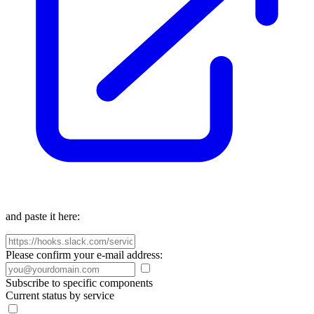
and paste it here:
Please confirm your e-mail address:
Subscribe to specific components
Current status by service