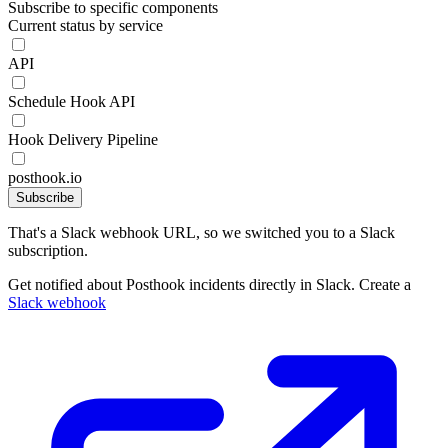
Subscribe to specific components
Current status by service
API
Schedule Hook API
Hook Delivery Pipeline
posthook.io
Subscribe
That's a Slack webhook URL, so we switched you to a Slack
subscription.
Get notified about Posthook incidents directly in Slack. Create a
Slack webhook