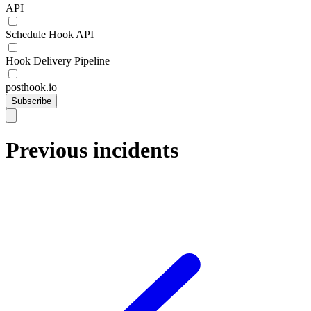
API
Schedule Hook API
Hook Delivery Pipeline
posthook.io
Subscribe
Previous incidents