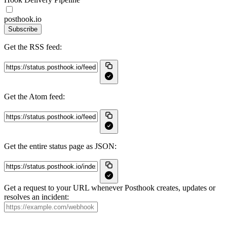
posthook.io
Subscribe
Get the RSS feed:
Get the Atom feed:
Get the entire status page as JSON:
Get a request to your URL whenever Posthook creates, updates or
resolves an incident: