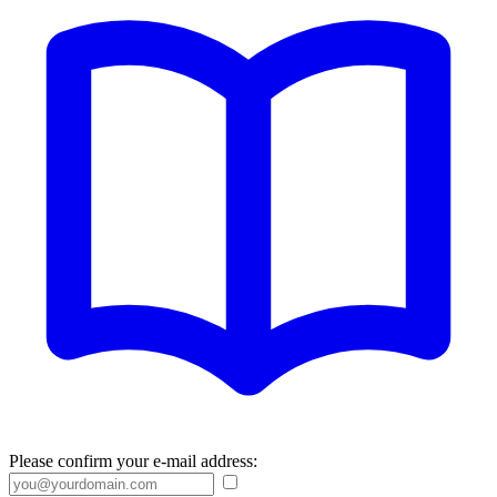
Please confirm your e-mail address: