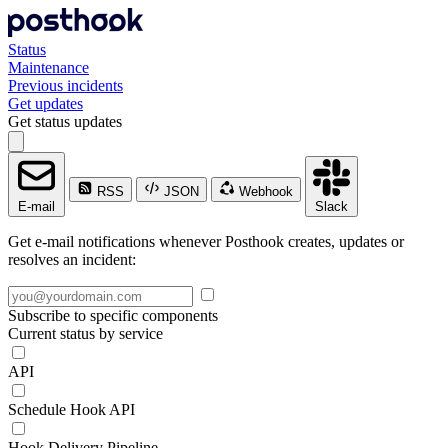
Status
Maintenance
Previous incidents
Get updates
Get status updates
RSS
JSON
Webhook
E-mail
Slack
Get e-mail notifications whenever Posthook creates, updates or
resolves an incident:
Subscribe to specific components
Current status by service
API
Schedule Hook API
Hook Delivery Pipeline