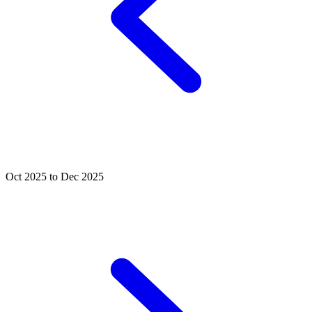
Oct 2025 to Dec 2025