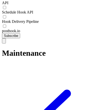
API
Schedule Hook API
Hook Delivery Pipeline
posthook.io
Subscribe
Maintenance