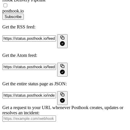
posthook.io
Subscribe
Get the RSS feed:
Get the Atom feed:
Get the entire status page as JSON:
Get a request to your URL whenever Posthook creates, updates or
resolves an incident: