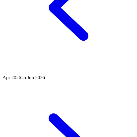
Apr 2026 to Jun 2026