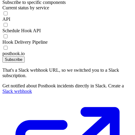
Subscribe to specific components
Current status by service
API
Schedule Hook API
Hook Delivery Pipeline
posthook.io
Subscribe
That's a Slack webhook URL, so we switched you to a Slack
subscription.
Get notified about Posthook incidents directly in Slack. Create a
Slack webhook