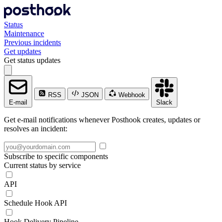
Status
Maintenance
Previous incidents
Get updates
Get status updates
RSS
JSON
Webhook
E-mail
Slack
Get e-mail notifications whenever Posthook creates, updates or
resolves an incident:
Subscribe to specific components
Current status by service
API
Schedule Hook API
Hook Delivery Pipeline