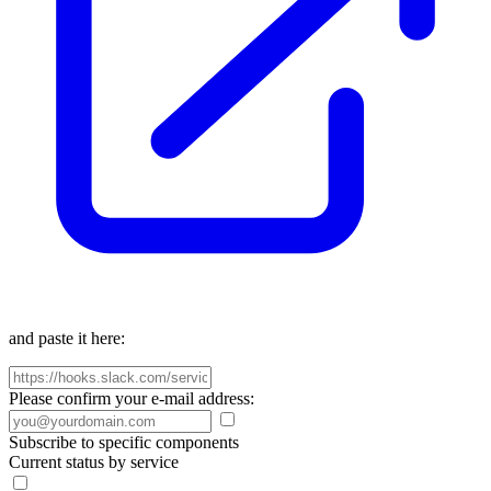
and paste it here:
Please confirm your e-mail address:
Subscribe to specific components
Current status by service