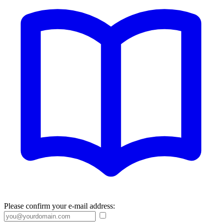
Please confirm your e-mail address: