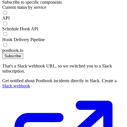
Subscribe to specific components
Current status by service
API
Schedule Hook API
Hook Delivery Pipeline
posthook.io
Subscribe
That's a Slack webhook URL, so we switched you to a Slack
subscription.
Get notified about Posthook incidents directly in Slack. Create a
Slack webhook