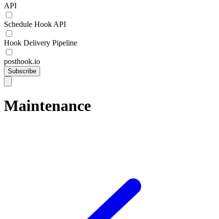
API
Schedule Hook API
Hook Delivery Pipeline
posthook.io
Subscribe
Maintenance