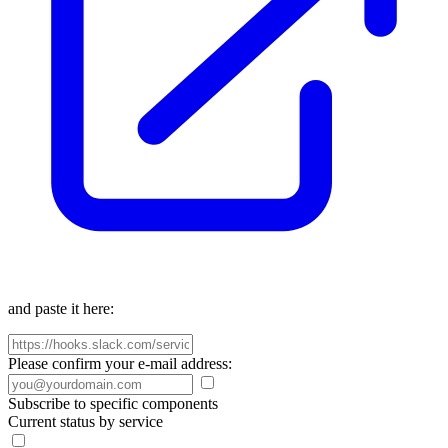
and paste it here:
Please confirm your e-mail address:
Subscribe to specific components
Current status by service