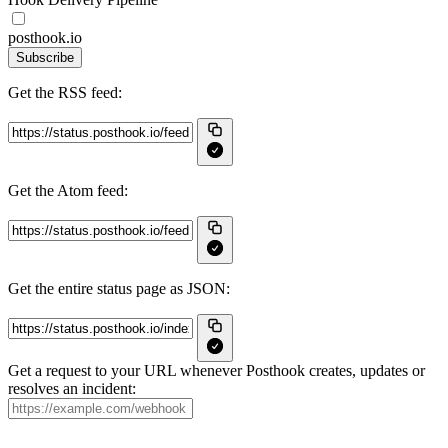
posthook.io
Subscribe
Get the RSS feed:
Get the Atom feed:
Get the entire status page as JSON:
Get a request to your URL whenever Posthook creates, updates or
resolves an incident: