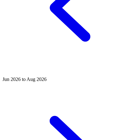
Jun 2026 to Aug 2026