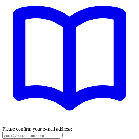
Please confirm your e-mail address: