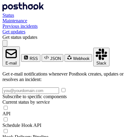
Status
Maintenance
Previous incidents
Get updates
Get status updates
RSS
JSON
Webhook
E-mail
Slack
Get e-mail notifications whenever Posthook creates, updates or
resolves an incident:
Subscribe to specific components
Current status by service
API
Schedule Hook API
Hook Delivery Pipeline