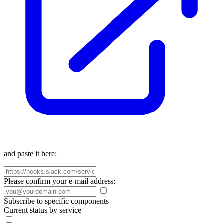
and paste it here:
Please confirm your e-mail address:
Subscribe to specific components
Current status by service