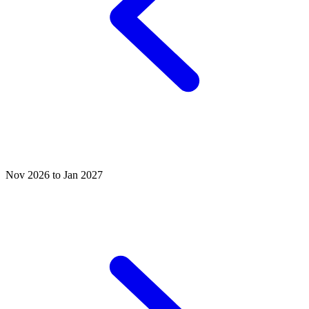
Nov 2026 to Jan 2027