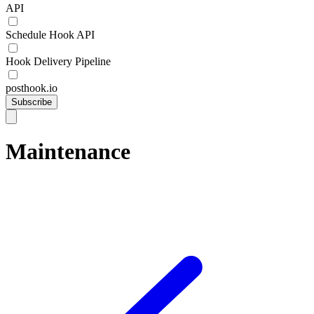
API
Schedule Hook API
Hook Delivery Pipeline
posthook.io
Subscribe
Maintenance