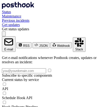
Status
Maintenance
Previous incidents
Get updates
Get status updates
RSS
JSON
Webhook
E-mail
Slack
Get e-mail notifications whenever Posthook creates, updates or
resolves an incident:
Subscribe to specific components
Current status by service
API
Schedule Hook API
Hook Delivery Pipeline