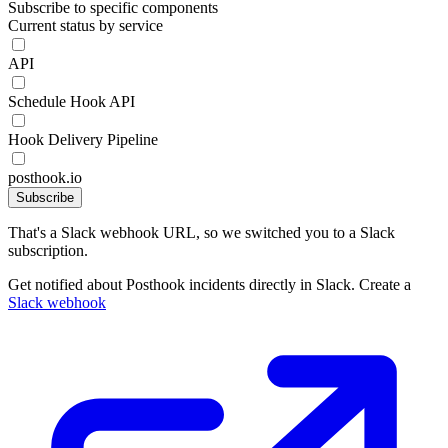
Subscribe to specific components
Current status by service
API
Schedule Hook API
Hook Delivery Pipeline
posthook.io
Subscribe
That's a Slack webhook URL, so we switched you to a Slack
subscription.
Get notified about Posthook incidents directly in Slack. Create a
Slack webhook