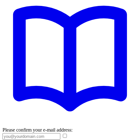
Please confirm your e-mail address: