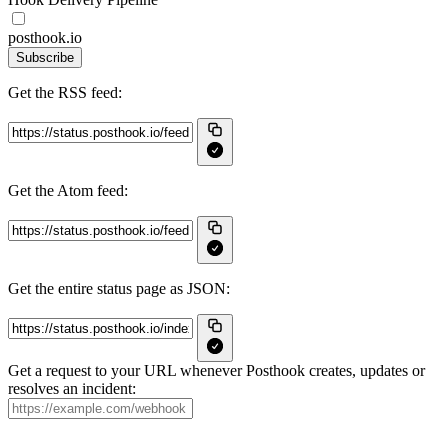
posthook.io
Subscribe
Get the RSS feed:
Get the Atom feed:
Get the entire status page as JSON:
Get a request to your URL whenever Posthook creates, updates or
resolves an incident: