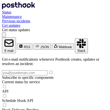
Status
Maintenance
Previous incidents
Get updates
Get status updates
RSS
JSON
Webhook
E-mail
Slack
Get e-mail notifications whenever Posthook creates, updates or
resolves an incident:
Subscribe to specific components
Current status by service
API
Schedule Hook API
Hook Delivery Pipeline