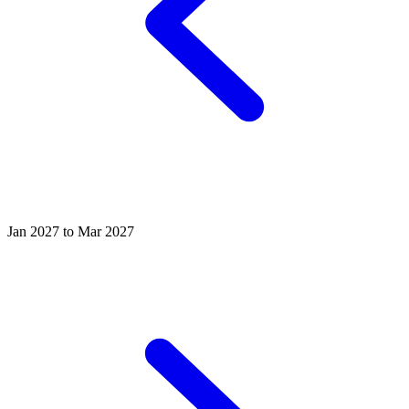
Jan 2027 to Mar 2027