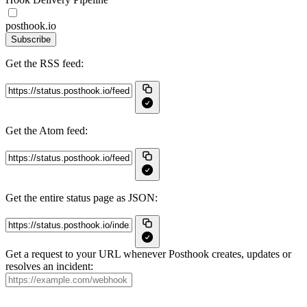
posthook.io
Subscribe
Get the RSS feed:
Get the Atom feed:
Get the entire status page as JSON:
Get a request to your URL whenever Posthook creates, updates or
resolves an incident: