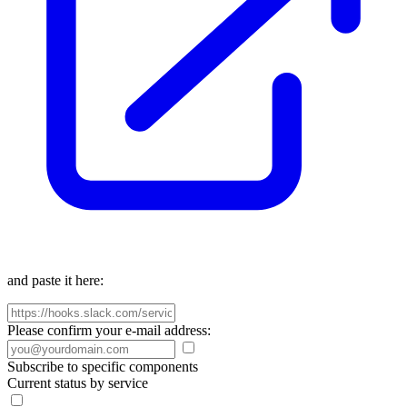
and paste it here:
Please confirm your e-mail address:
Subscribe to specific components
Current status by service