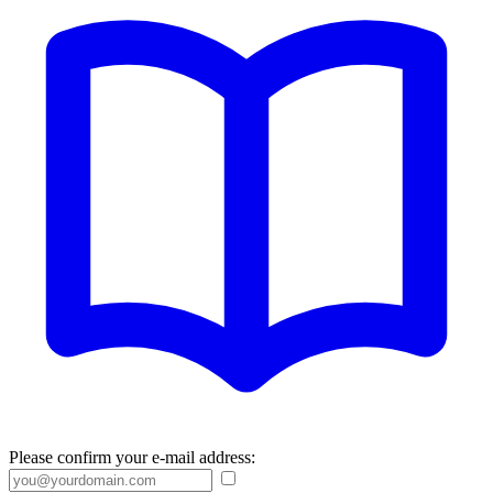
Please confirm your e-mail address: