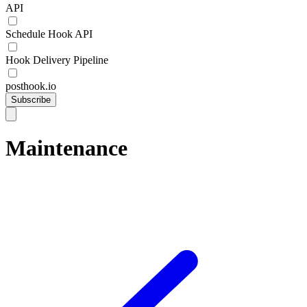
API
Schedule Hook API
Hook Delivery Pipeline
posthook.io
Subscribe
Maintenance