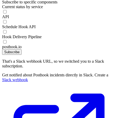
Subscribe to specific components
Current status by service
API
Schedule Hook API
Hook Delivery Pipeline
posthook.io
Subscribe
That's a Slack webhook URL, so we switched you to a Slack
subscription.
Get notified about Posthook incidents directly in Slack. Create a
Slack webhook