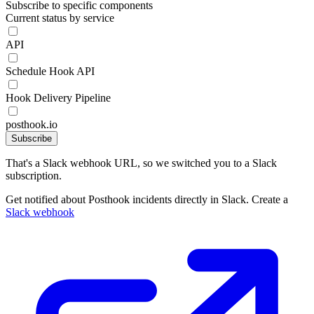
Subscribe to specific components
Current status by service
API
Schedule Hook API
Hook Delivery Pipeline
posthook.io
Subscribe
That's a Slack webhook URL, so we switched you to a Slack
subscription.
Get notified about Posthook incidents directly in Slack. Create a
Slack webhook