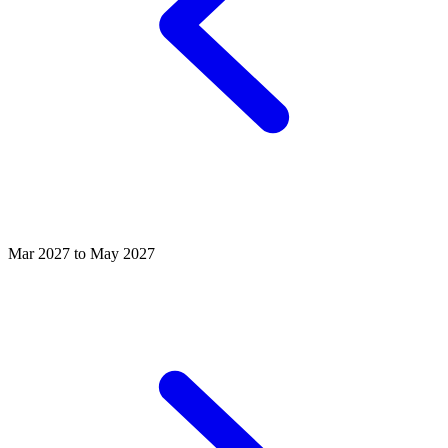
Mar 2027 to May 2027