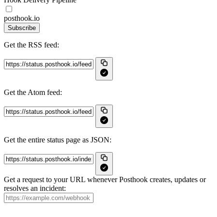
posthook.io
Subscribe
Get the RSS feed:
Get the Atom feed:
Get the entire status page as JSON:
Get a request to your URL whenever Posthook creates, updates or
resolves an incident: