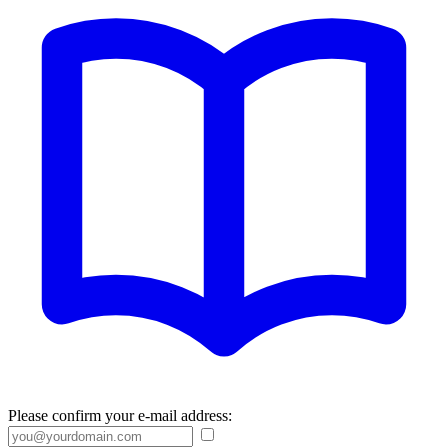
Please confirm your e-mail address: