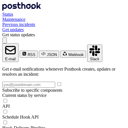
Status
Maintenance
Previous incidents
Get updates
Get status updates
RSS
JSON
Webhook
E-mail
Slack
Get e-mail notifications whenever Posthook creates, updates or
resolves an incident:
Subscribe to specific components
Current status by service
API
Schedule Hook API
Hook Delivery Pipeline