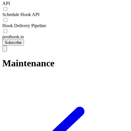
API
Schedule Hook API
Hook Delivery Pipeline
posthook.io
Subscribe
Maintenance