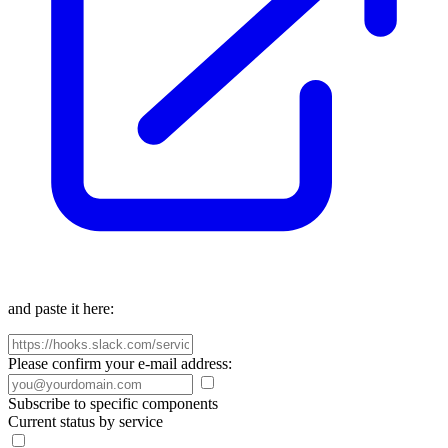
and paste it here:
Please confirm your e-mail address:
Subscribe to specific components
Current status by service